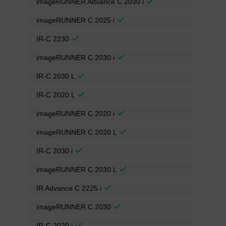
imageRUNNER Advance C 2030 i
imageRUNNER C 2025 i
IR-C 2230
imageRUNNER C 2030 i
IR-C 2030 L
IR-C 2020 L
imageRUNNER C 2020 i
imageRUNNER C 2020 L
IR-C 2030 i
imageRUNNER C 2030 L
IR Advance C 2225 i
imageRUNNER C 2030
IR-C 2020 i