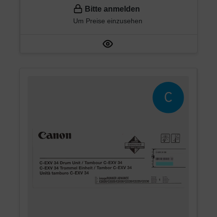
Bitte anmelden
Um Preise einzusehen