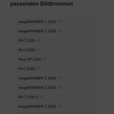
passenden Bildtrommel
imageRUNNER C 2100
imageRUNNER C 2105
IR-C 2105
IR-C 2100
Pixel CP 2150
IR-C 2050
imageRUNNER C 2050
imageRUNNER C 2058
IR-C 2100 S
imageRUNNER C 2020