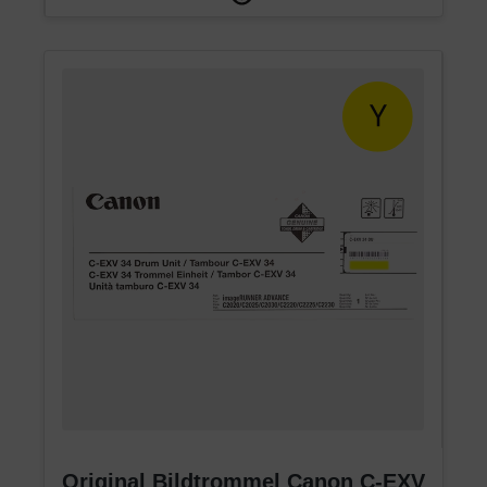
Original Bildtrommel Canon C-EXV