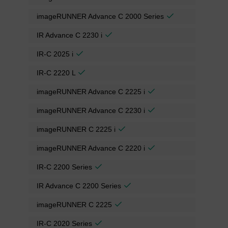
imageRUNNER Advance C 2000 Series
IR Advance C 2230 i
IR-C 2025 i
IR-C 2220 L
imageRUNNER Advance C 2225 i
imageRUNNER Advance C 2230 i
imageRUNNER C 2225 i
imageRUNNER Advance C 2220 i
IR-C 2200 Series
IR Advance C 2200 Series
imageRUNNER C 2225
IR-C 2020 Series