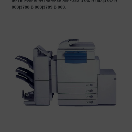
Ihr Drucker nutzt Patronen der Serie
3786 B 003|3787 B
003|3788 B 003|3789 B 003
.