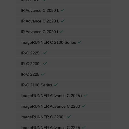
IR Advance C 2030 L
IR Advance C 2220 L
IR Advance C 2020 i
imageRUNNER C 2100 Series
IR-C 2225 i
IR-C 2230 i
IR-C 2225
IR-C 2100 Series
imageRUNNER Advance C 2025 i
imageRUNNER Advance C 2230
imageRUNNER C 2230 i
imageRUNNER Advance C 2225