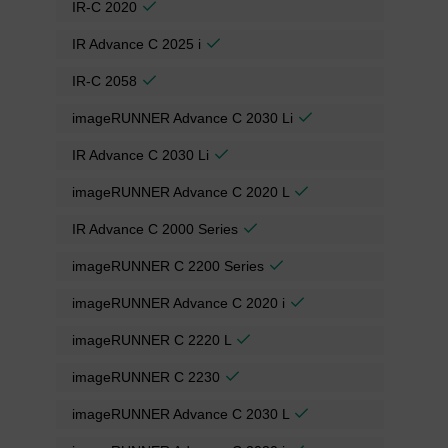
IR-C 2020
IR Advance C 2025 i
IR-C 2058
imageRUNNER Advance C 2030 Li
IR Advance C 2030 Li
imageRUNNER Advance C 2020 L
IR Advance C 2000 Series
imageRUNNER C 2200 Series
imageRUNNER Advance C 2020 i
imageRUNNER C 2220 L
imageRUNNER C 2230
imageRUNNER Advance C 2030 L